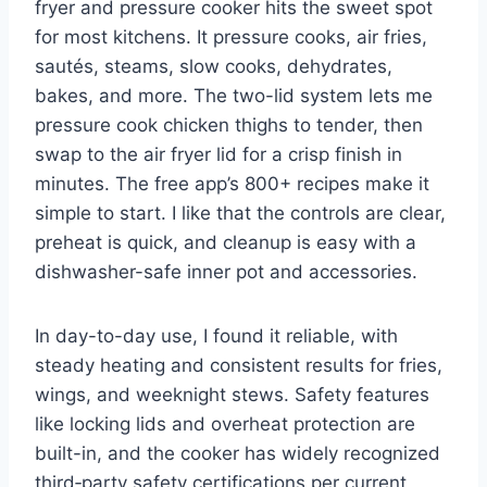
fryer and pressure cooker hits the sweet spot
for most kitchens. It pressure cooks, air fries,
sautés, steams, slow cooks, dehydrates,
bakes, and more. The two-lid system lets me
pressure cook chicken thighs to tender, then
swap to the air fryer lid for a crisp finish in
minutes. The free app’s 800+ recipes make it
simple to start. I like that the controls are clear,
preheat is quick, and cleanup is easy with a
dishwasher-safe inner pot and accessories.
In day-to-day use, I found it reliable, with
steady heating and consistent results for fries,
wings, and weeknight stews. Safety features
like locking lids and overheat protection are
built-in, and the cooker has widely recognized
third‑party safety certifications per current