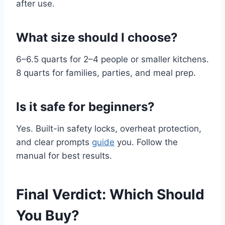
after use.
What size should I choose?
6–6.5 quarts for 2–4 people or smaller kitchens.
8 quarts for families, parties, and meal prep.
Is it safe for beginners?
Yes. Built-in safety locks, overheat protection,
and clear prompts
guide
you. Follow the
manual for best results.
Final Verdict: Which Should
You Buy?