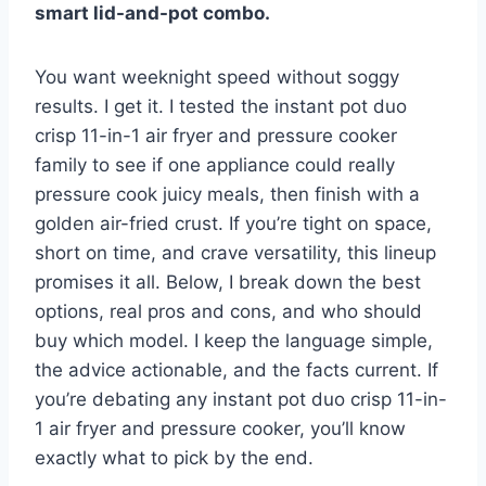
smart lid-and-pot combo.
You want weeknight speed without soggy
results. I get it. I tested the instant pot duo
crisp 11-in-1 air fryer and pressure cooker
family to see if one appliance could really
pressure cook juicy meals, then finish with a
golden air-fried crust. If you’re tight on space,
short on time, and crave versatility, this lineup
promises it all. Below, I break down the best
options, real pros and cons, and who should
buy which model. I keep the language simple,
the advice actionable, and the facts current. If
you’re debating any instant pot duo crisp 11-in-
1 air fryer and pressure cooker, you’ll know
exactly what to pick by the end.