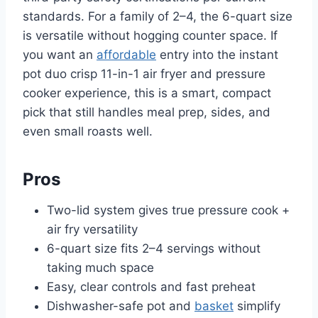
standards. For a family of 2–4, the 6-quart size
is versatile without hogging counter space. If
you want an
affordable
entry into the instant
pot duo crisp 11-in-1 air fryer and pressure
cooker experience, this is a smart, compact
pick that still handles meal prep, sides, and
even small roasts well.
Pros
Two-lid system gives true pressure cook +
air fry versatility
6-quart size fits 2–4 servings without
taking much space
Easy, clear controls and fast preheat
Dishwasher-safe pot and
basket
simplify