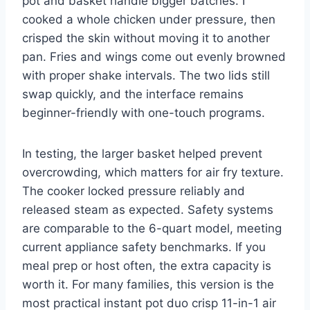
pot and basket handle bigger batches. I
cooked a whole chicken under pressure, then
crisped the skin without moving it to another
pan. Fries and wings come out evenly browned
with proper shake intervals. The two lids still
swap quickly, and the interface remains
beginner-friendly with one-touch programs.
In testing, the larger basket helped prevent
overcrowding, which matters for air fry texture.
The cooker locked pressure reliably and
released steam as expected. Safety systems
are comparable to the 6-quart model, meeting
current appliance safety benchmarks. If you
meal prep or host often, the extra capacity is
worth it. For many families, this version is the
most practical instant pot duo crisp 11-in-1 air