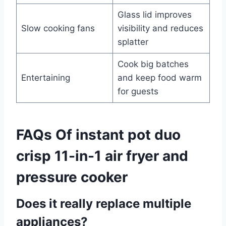
Glass lid improves
Slow cooking fans
visibility and reduces
splatter
Cook big batches
Entertaining
and keep food warm
for guests
FAQs Of instant pot duo
crisp 11-in-1 air fryer and
pressure cooker
Does it really replace multiple
appliances?