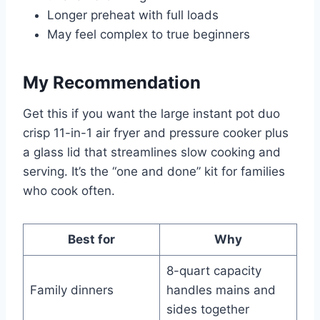
Longer preheat with full loads
May feel complex to true beginners
My Recommendation
Get this if you want the large instant pot duo
crisp 11-in-1 air fryer and pressure cooker plus
a glass lid that streamlines slow cooking and
serving. It’s the “one and done” kit for families
who cook often.
Best for
Why
8-quart capacity
Family dinners
handles mains and
sides together