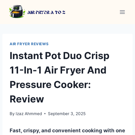
Skip
to
content
AIR FRYER REVIEWS
Instant Pot Duo Crisp
11-In-1 Air Fryer And
Pressure Cooker:
Review
By
Izaz Ahmmed
September 3, 2025
Fast, crispy, and convenient cooking with one