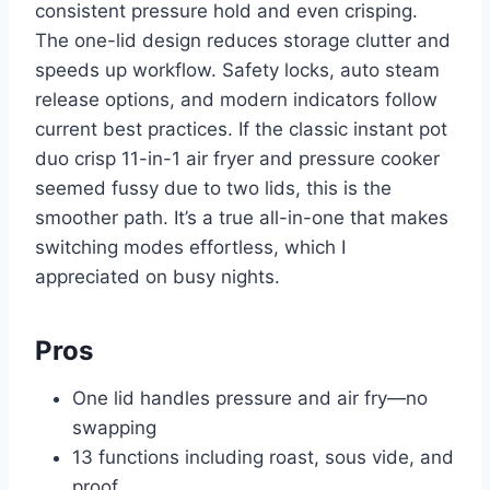
consistent pressure hold and even crisping.
The one-lid design reduces storage clutter and
speeds up workflow. Safety locks, auto steam
release options, and modern indicators follow
current best practices. If the classic instant pot
duo crisp 11-in-1 air fryer and pressure cooker
seemed fussy due to two lids, this is the
smoother path. It’s a true all-in-one that makes
switching modes effortless, which I
appreciated on busy nights.
Pros
One lid handles pressure and air fry—no
swapping
13 functions including roast, sous vide, and
proof