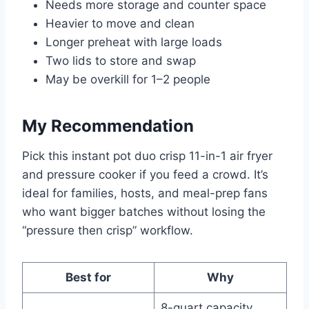
Needs more storage and counter space
Heavier to move and clean
Longer preheat with large loads
Two lids to store and swap
May be overkill for 1–2 people
My Recommendation
Pick this instant pot duo crisp 11-in-1 air fryer
and pressure cooker if you feed a crowd. It’s
ideal for families, hosts, and meal-prep fans
who want bigger batches without losing the
“pressure then crisp” workflow.
Best for
Why
8-quart capacity