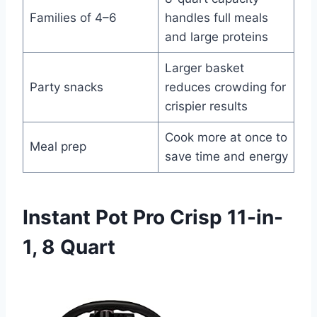
Families of 4–6
handles full meals
and large proteins
Larger basket
Party snacks
reduces crowding for
crispier results
Cook more at once to
Meal prep
save time and energy
Instant Pot Pro Crisp 11-in-
1, 8 Quart