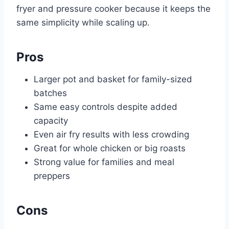
fryer and pressure cooker because it keeps the
same simplicity while scaling up.
Pros
Larger pot and basket for family-sized
batches
Same easy controls despite added
capacity
Even air fry results with less crowding
Great for whole chicken or big roasts
Strong value for families and meal
preppers
Cons