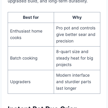
upgraded build, and long-term durability.
Best for
Why
Pro pot and controls
Enthusiast home
give better sear and
cooks
precision
8-quart size and
Batch cooking
steady heat for big
projects
Modern interface
Upgraders
and sturdier parts
last longer