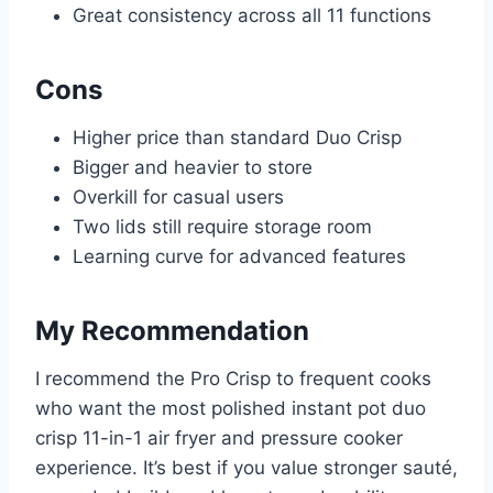
Great consistency across all 11 functions
Cons
Higher price than standard Duo Crisp
Bigger and heavier to store
Overkill for casual users
Two lids still require storage room
Learning curve for advanced features
My Recommendation
I recommend the Pro Crisp to frequent cooks
who want the most polished instant pot duo
crisp 11-in-1 air fryer and pressure cooker
experience. It’s best if you value stronger sauté,