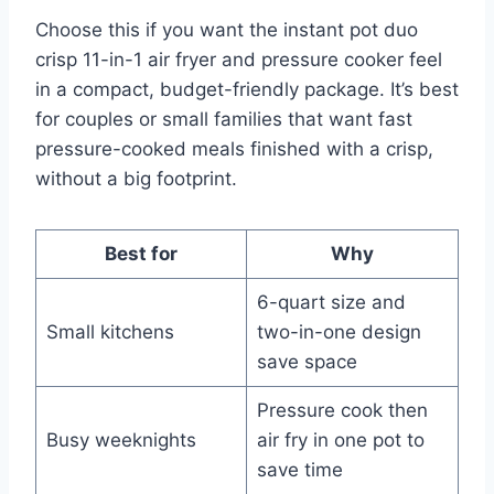
Choose this if you want the instant pot duo
crisp 11-in-1 air fryer and pressure cooker feel
in a compact, budget-friendly package. It’s best
for couples or small families that want fast
pressure-cooked meals finished with a crisp,
without a big footprint.
Best for
Why
6-quart size and
Small kitchens
two-in-one design
save space
Pressure cook then
Busy weeknights
air fry in one pot to
save time