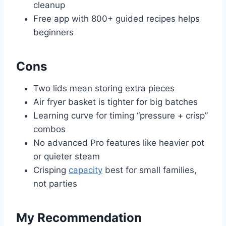
cleanup
Free app with 800+ guided recipes helps
beginners
Cons
Two lids mean storing extra pieces
Air fryer basket is tighter for big batches
Learning curve for timing “pressure + crisp”
combos
No advanced Pro features like heavier pot
or quieter steam
Crisping
capacity
best for small families,
not parties
My Recommendation