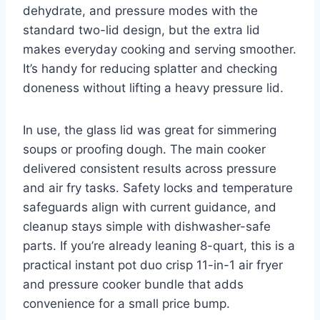
dehydrate, and pressure modes with the
standard two-lid design, but the extra lid
makes everyday cooking and serving smoother.
It’s handy for reducing splatter and checking
doneness without lifting a heavy pressure lid.
In use, the glass lid was great for simmering
soups or proofing dough. The main cooker
delivered consistent results across pressure
and air fry tasks. Safety locks and temperature
safeguards align with current guidance, and
cleanup stays simple with dishwasher-safe
parts. If you’re already leaning 8-quart, this is a
practical instant pot duo crisp 11-in-1 air fryer
and pressure cooker bundle that adds
convenience for a small price bump.