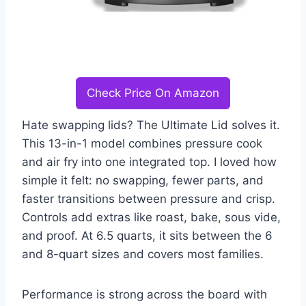
Check Price On Amazon
Hate swapping lids? The Ultimate Lid solves it.
This 13-in-1 model combines pressure cook
and air fry into one integrated top. I loved how
simple it felt: no swapping, fewer parts, and
faster transitions between pressure and crisp.
Controls add extras like roast, bake, sous vide,
and proof. At 6.5 quarts, it sits between the 6
and 8-quart sizes and covers most families.
Performance is strong across the board with