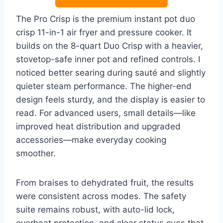
The Pro Crisp is the premium instant pot duo
crisp 11-in-1 air fryer and pressure cooker. It
builds on the 8-quart Duo Crisp with a heavier,
stovetop-safe inner pot and refined controls. I
noticed better searing during sauté and slightly
quieter steam performance. The higher-end
design feels sturdy, and the display is easier to
read. For advanced users, small details—like
improved heat distribution and upgraded
accessories—make everyday cooking
smoother.
From braises to dehydrated fruit, the results
were consistent across modes. The safety
suite remains robust, with auto-lid lock,