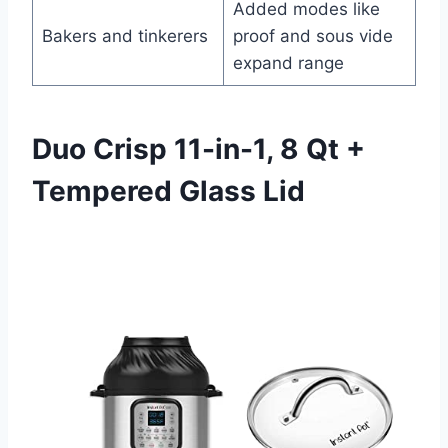
Added modes like
Bakers and tinkerers
proof and sous vide
expand range
Duo Crisp 11-in-1, 8 Qt +
Tempered Glass Lid