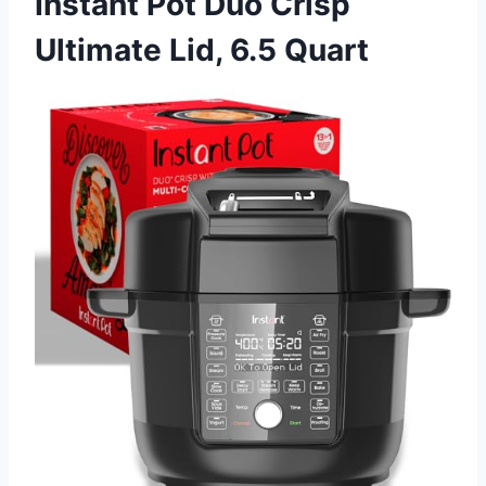
Instant Pot Duo Crisp
Ultimate Lid, 6.5 Quart