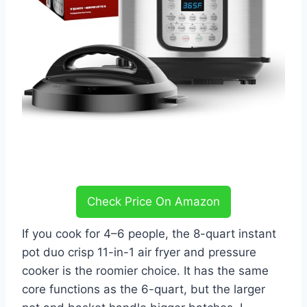
Check Price On Amazon
If you cook for 4–6 people, the 8-quart instant
pot duo crisp 11-in-1 air fryer and pressure
cooker is the roomier choice. It has the same
core functions as the 6-quart, but the larger