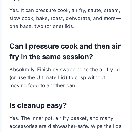
Yes. It can pressure cook, air fry, sauté, steam,
slow cook, bake, roast, dehydrate, and more—
one base, two (or one) lids.
Can I pressure cook and then air
fry in the same session?
Absolutely. Finish by swapping to the air fry lid
(or use the Ultimate Lid) to crisp without
moving food to another pan.
Is cleanup easy?
Yes. The inner pot, air fry basket, and many
accessories are dishwasher-safe. Wipe the lids