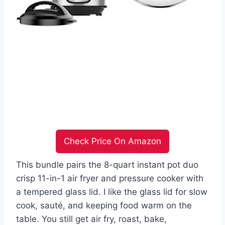
Check Price On Amazon
This bundle pairs the 8-quart instant pot duo
crisp 11-in-1 air fryer and pressure cooker with
a tempered glass lid. I like the glass lid for slow
cook, sauté, and keeping food warm on the
table. You still get air fry, roast, bake,