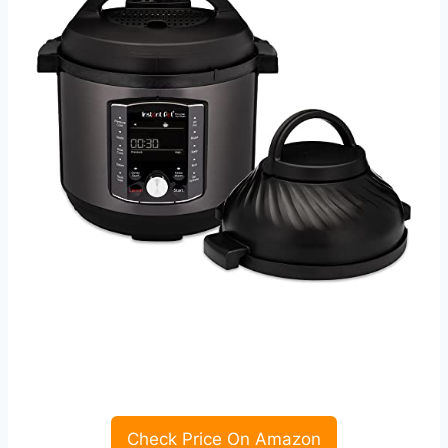
Check Price On Amazon