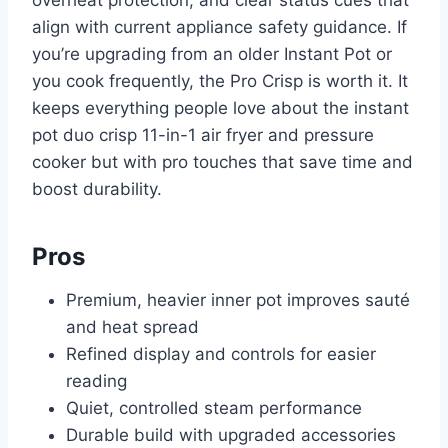
overheat protection, and clear status cues that
align with current appliance safety guidance. If
you’re upgrading from an older Instant Pot or
you cook frequently, the Pro Crisp is worth it. It
keeps everything people love about the instant
pot duo crisp 11-in-1 air fryer and pressure
cooker but with pro touches that save time and
boost durability.
Pros
Premium, heavier inner pot improves sauté
and heat spread
Refined display and controls for easier
reading
Quiet, controlled steam performance
Durable build with upgraded accessories