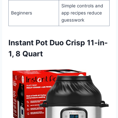
Simple controls and
Beginners
app recipes reduce
guesswork
Instant Pot Duo Crisp 11-in-
1, 8 Quart