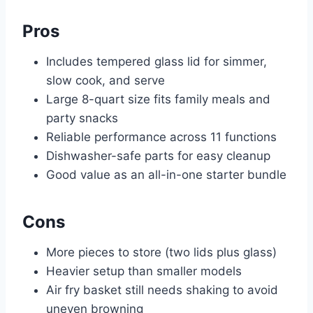
Pros
Includes tempered glass lid for simmer,
slow cook, and serve
Large 8-quart size fits family meals and
party snacks
Reliable performance across 11 functions
Dishwasher-safe parts for easy cleanup
Good value as an all-in-one starter bundle
Cons
More pieces to store (two lids plus glass)
Heavier setup than smaller models
Air fry basket still needs shaking to avoid
uneven browning