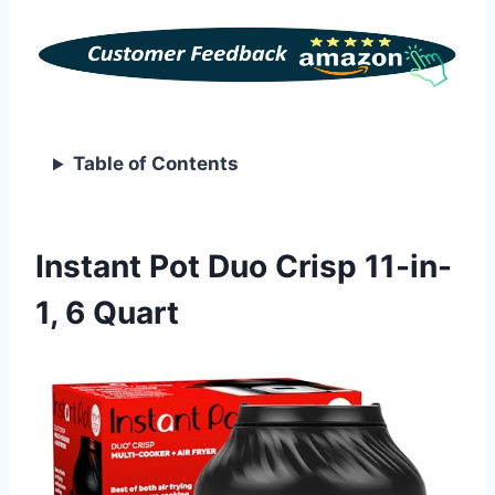
Table of Contents
Instant Pot Duo Crisp 11-in-
1, 6 Quart