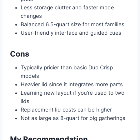
Less storage clutter and faster mode
changes
Balanced 6.5-quart size for most families
User-friendly interface and guided cues
Cons
Typically pricier than basic Duo Crisp
models
Heavier lid since it integrates more parts
Learning new layout if you’re used to two
lids
Replacement lid costs can be higher
Not as large as 8-quart for big gatherings
My Recommendation