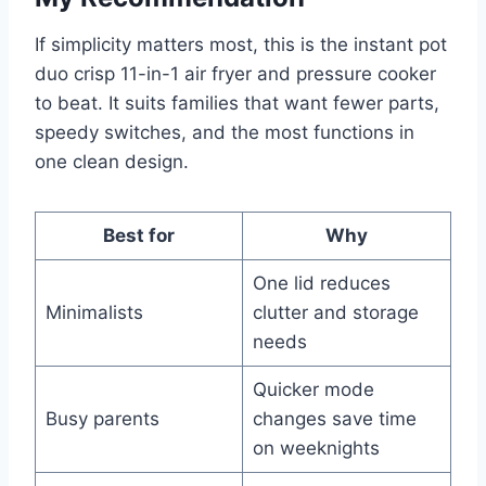
If simplicity matters most, this is the instant pot
duo crisp 11-in-1 air fryer and pressure cooker
to beat. It suits families that want fewer parts,
speedy switches, and the most functions in
one clean design.
Best for
Why
One lid reduces
Minimalists
clutter and storage
needs
Quicker mode
Busy parents
changes save time
on weeknights