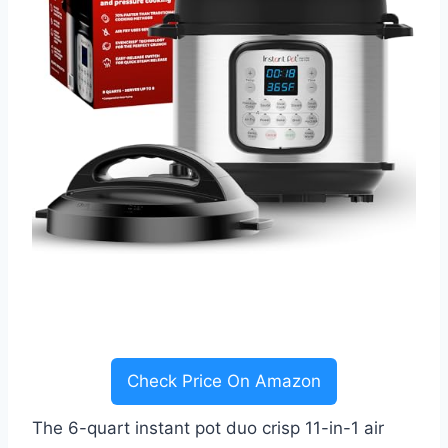
Check Price On Amazon
The 6-quart instant pot duo crisp 11-in-1 air