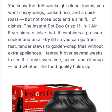
You know the drill: weeknight dinner looms, you
want crispy wings, cooked rice, and a quick
roast — but not three pots and a sink full of
dishes. The Instant Pot Duo Crisp 11-in-1 Air
Fryer aims to solve that. It combines a pressure
cooker and an air-fry lid so you can go from
fast, tender stews to golden-crisp fries without
extra appliances. I tested it over several weeks
to see if it truly saves time, space, and cleanup
— and whether the food quality holds up.