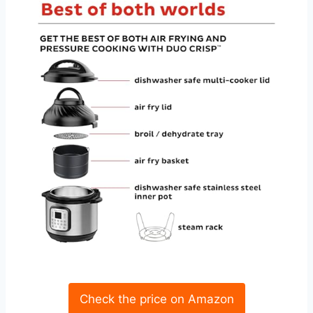
Check the price on Amazon