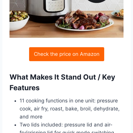
Check the price on Amazon
What Makes It Stand Out / Key
Features
11 cooking functions in one unit: pressure
cook, air fry, roast, bake, broil, dehydrate,
and more
Two lids included: pressure lid and air-
fry/crisping lid for quick mode switching