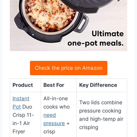
Check the price on Amazon
Product
Best For
Key Difference
Instant
All-in-one
Two lids combine
Pot
Duo
cooks who
pressure cooking
Crisp 11-
need
and high-temp air
in-1 Air
pressure
+
crisping
Fryer
crisp