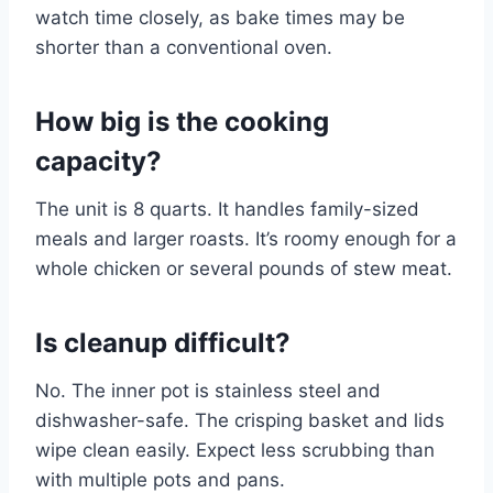
watch time closely, as bake times may be
shorter than a conventional oven.
How big is the cooking
capacity?
The unit is 8 quarts. It handles family-sized
meals and larger roasts. It’s roomy enough for a
whole chicken or several pounds of stew meat.
Is cleanup difficult?
No. The inner pot is stainless steel and
dishwasher-safe. The crisping basket and lids
wipe clean easily. Expect less scrubbing than
with multiple pots and pans.