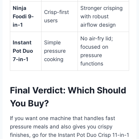
Ninja
Stronger crisping
Crisp-first
Foodi 9-
with robust
users
in-1
airflow design
No air-fry lid;
Instant
Simple
focused on
Pot Duo
pressure
pressure
7-in-1
cooking
functions
Final Verdict: Which Should
You Buy?
If you want one machine that handles fast
pressure meals and also gives you crispy
finishes, go for the Instant Pot Duo Crisp 11-in-1