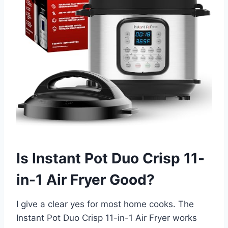
Is Instant Pot Duo Crisp 11-
in-1 Air Fryer Good?
I give a clear yes for most home cooks. The
Instant Pot Duo Crisp 11-in-1 Air Fryer works