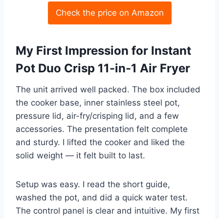
Check the price on Amazon
My First Impression for Instant
Pot Duo Crisp 11-in-1 Air Fryer
The unit arrived well packed. The box included
the cooker base, inner stainless steel pot,
pressure lid, air-fry/crisping lid, and a few
accessories. The presentation felt complete
and sturdy. I lifted the cooker and liked the
solid weight — it felt built to last.
Setup was easy. I read the short guide,
washed the pot, and did a quick water test.
The control panel is clear and intuitive. My first