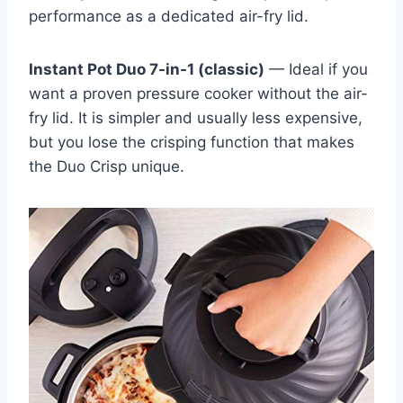
performance as a dedicated air-fry lid.
Instant Pot Duo 7-in-1 (classic)
— Ideal if you
want a proven pressure cooker without the air-
fry lid. It is simpler and usually less expensive,
but you lose the crisping function that makes
the Duo Crisp unique.