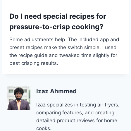
Do I need special recipes for
pressure-to-crisp cooking?
Some adjustments help. The included app and
preset recipes make the switch simple. I used
the recipe guide and tweaked time slightly for
best crisping results.
Izaz Ahmmed
Izaz specializes in testing air fryers,
comparing features, and creating
detailed product reviews for home
cooks.