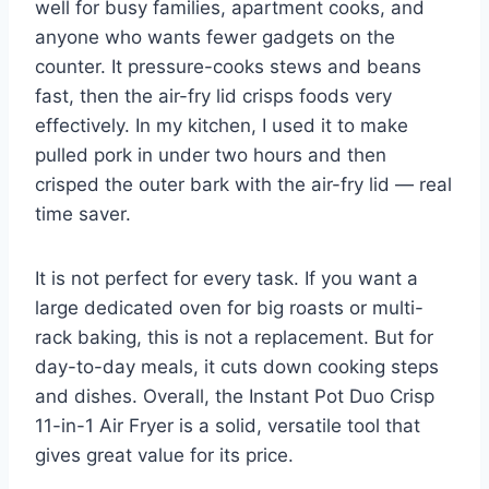
well for busy families, apartment cooks, and
anyone who wants fewer gadgets on the
counter. It pressure-cooks stews and beans
fast, then the air-fry lid crisps foods very
effectively. In my kitchen, I used it to make
pulled pork in under two hours and then
crisped the outer bark with the air-fry lid — real
time saver.
It is not perfect for every task. If you want a
large dedicated oven for big roasts or multi-
rack baking, this is not a replacement. But for
day-to-day meals, it cuts down cooking steps
and dishes. Overall, the Instant Pot Duo Crisp
11-in-1 Air Fryer is a solid, versatile tool that
gives great value for its price.