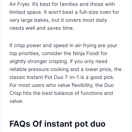
Air Fryer. It’s best for families and those with
limited space. It won’t beat a full-size oven for
very large bakes, but it covers most daily
needs well and saves time.
If crisp power and speed in air-frying are your
top priorities, consider the Ninja Foodi for
slightly stronger crisping. If you only need
reliable pressure cooking and a lower price, the
classic Instant Pot Duo 7-in-1 is a good pick.
For most users who value flexibility, the Duo
Crisp hits the best balance of functions and
value.
FAQs Of instant pot duo