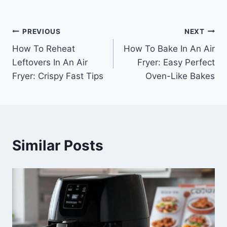
Post
PREVIOUS
NEXT
How To Reheat
How To Bake In An Air
navigation
Leftovers In An Air
Fryer: Easy Perfect
Fryer: Crispy Fast Tips
Oven-Like Bakes
Similar Posts