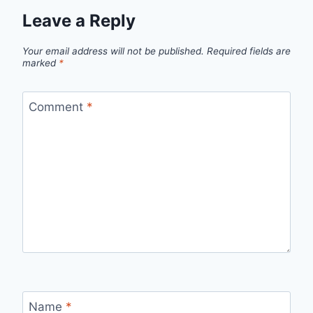
Leave a Reply
Your email address will not be published.
Required fields are
marked
*
Comment
*
Name
*