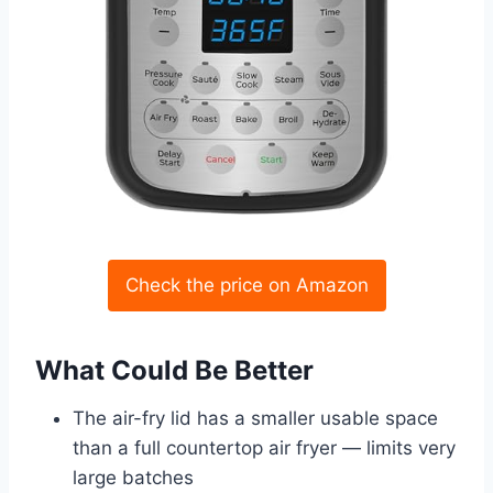
Check the price on Amazon
What Could Be Better
The air-fry lid has a smaller usable space
than a full countertop air fryer — limits very
large batches