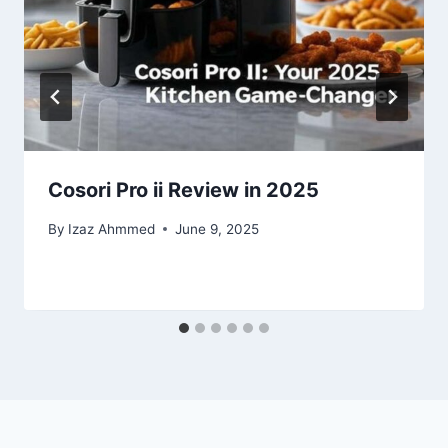
Cosori Pro ii Review in 2025
By
Izaz Ahmmed
June 9, 2025