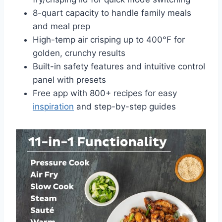
8-quart capacity to handle family meals
and meal prep
High-temp air crisping up to 400°F for
golden, crunchy results
Built-in safety features and intuitive control
panel with presets
Free app with 800+ recipes for easy
inspiration
and step-by-step guides