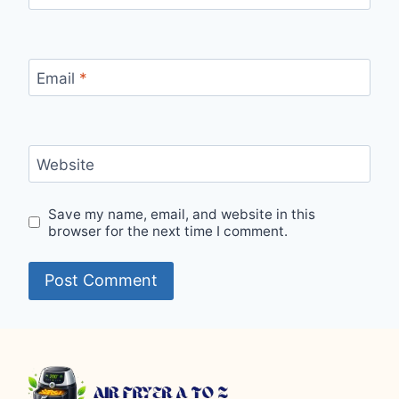
Email
*
Website
Save my name, email, and website in this
browser for the next time I comment.