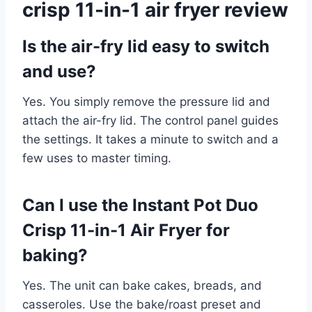
crisp 11-in-1 air fryer review
Is the air-fry lid easy to switch
and use?
Yes. You simply remove the pressure lid and
attach the air-fry lid. The control panel guides
the settings. It takes a minute to switch and a
few uses to master timing.
Can I use the Instant Pot Duo
Crisp 11-in-1 Air Fryer for
baking?
Yes. The unit can bake cakes, breads, and
casseroles. Use the bake/roast preset and