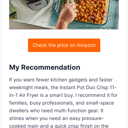
Check the price on Amazon
My Recommendation
If you want fewer kitchen gadgets and faster
weeknight meals, the Instant Pot Duo Crisp 11-
in-1 Air Fryer is a smart buy. I recommend it for
families, busy professionals, and small-space
dwellers who need multi-function gear. It
shines when you need an easy pressure-
cooked main and a quick crisp finish on the