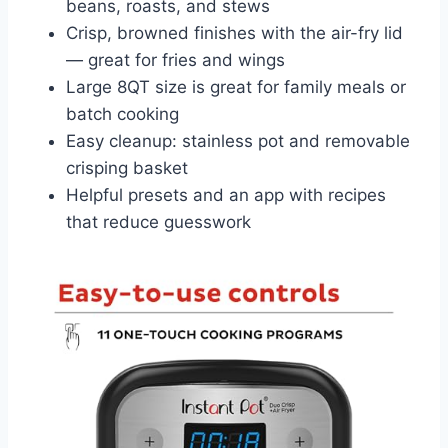
beans, roasts, and stews
Crisp, browned finishes with the air-fry lid
— great for fries and wings
Large 8QT size is great for family meals or
batch cooking
Easy cleanup: stainless pot and removable
crisping basket
Helpful presets and an app with recipes
that reduce guesswork