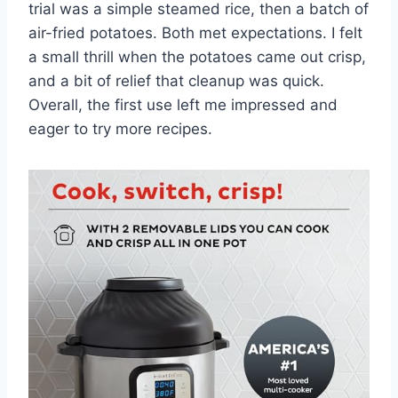
trial was a simple steamed rice, then a batch of
air-fried potatoes. Both met expectations. I felt
a small thrill when the potatoes came out crisp,
and a bit of relief that cleanup was quick.
Overall, the first use left me impressed and
eager to try more recipes.