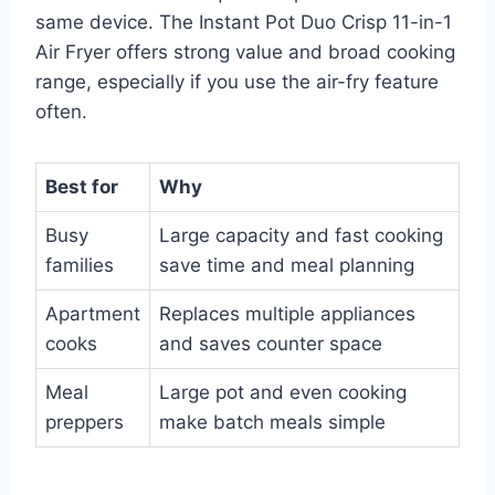
same device. The Instant Pot Duo Crisp 11-in-1
Air Fryer offers strong value and broad cooking
range, especially if you use the air-fry feature
often.
Best for
Why
Busy
Large capacity and fast cooking
families
save time and meal planning
Apartment
Replaces multiple appliances
cooks
and saves counter space
Meal
Large pot and even cooking
preppers
make batch meals simple