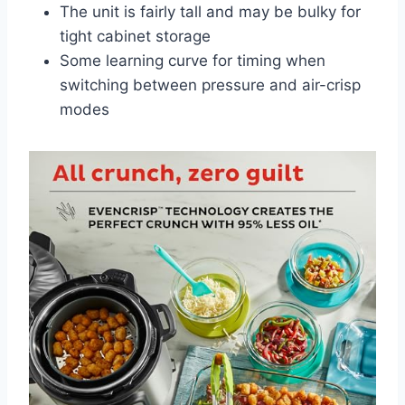
The unit is fairly tall and may be bulky for
tight cabinet storage
Some learning curve for timing when
switching between pressure and air-crisp
modes