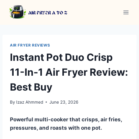
Skip
to
content
AIR FRYER REVIEWS
Instant Pot Duo Crisp
11-In-1 Air Fryer Review:
Best Buy
By
Izaz Ahmmed
June 23, 2026
Powerful multi-cooker that crisps, air fries,
pressures, and roasts with one pot.