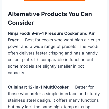
Alternative Products You Can
Consider
Ninja Foodi 9-in-1 Pressure Cooker and Air
Fryer
— Best for cooks who want high air-crisp
power and a wide range of presets. The Foodi
often delivers faster crisping and has a handy
crisper plate. It’s comparable in function but
some models are slightly smaller in pot
capacity.
Cuisinart 12-in-1 MultiCooker
— Better for
those who prefer a simple interface and sturdy
stainless steel design. It offers many functions
but may lack the same high-temp air crisp