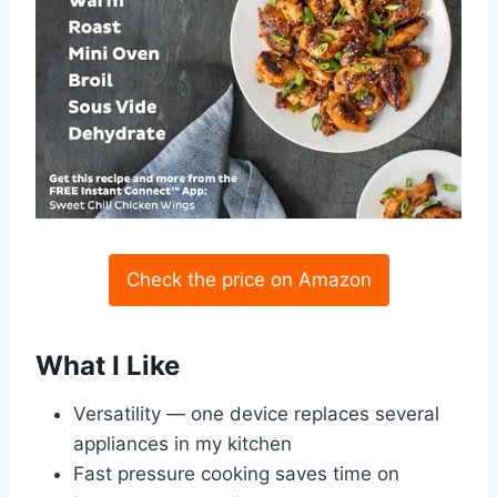
Check the price on Amazon
What I Like
Versatility — one device replaces several
appliances in my kitchen
Fast pressure cooking saves time on