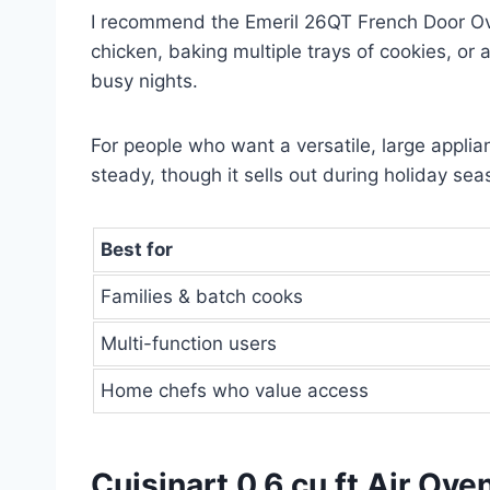
I recommend the Emeril 26QT French Door Oven 
chicken, baking multiple trays of cookies, or 
busy nights.
For people who want a versatile, large applianc
steady, though it sells out during holiday sea
Best for
Families & batch cooks
Multi-function users
Home chefs who value access
Cuisinart 0.6 cu ft Air Ove