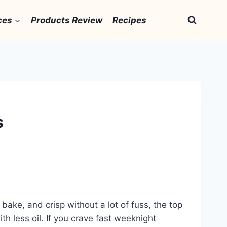
ces
Products Review
Recipes
s
bake, and crisp without a lot of fuss, the top
th less oil. If you crave fast weeknight