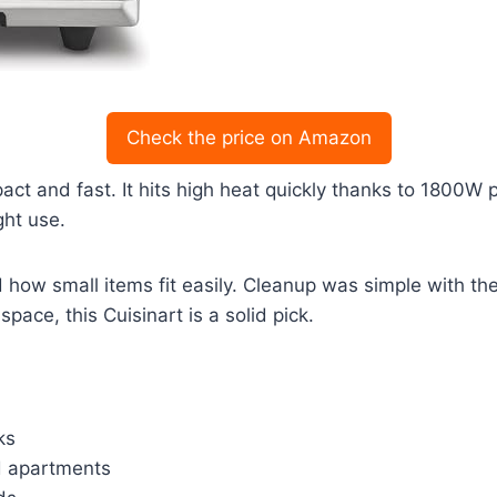
Check the price on Amazon
act and fast. It hits high heat quickly thanks to 1800W p
ght use.
nd how small items fit easily. Cleanup was simple with 
pace, this Cuisinart is a solid pick.
ks
nd apartments