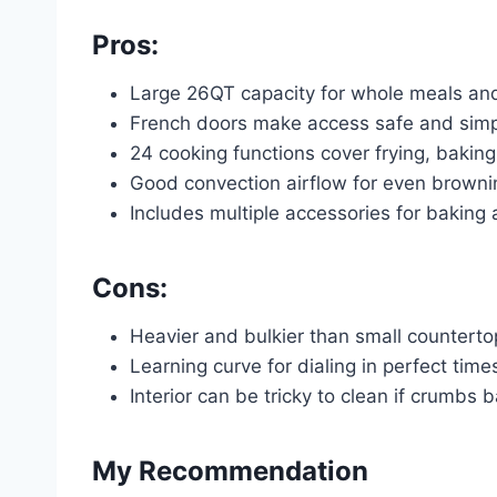
Pros:
Large 26QT capacity for whole meals and
French doors make access safe and sim
24 cooking functions cover frying, baking
Good convection airflow for even browni
Includes multiple accessories for baking a
Cons:
Heavier and bulkier than small countert
Learning curve for dialing in perfect tim
Interior can be tricky to clean if crumbs 
My Recommendation