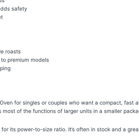
ds
adds safety
et
le roasts
d to premium models
sping
Oven for singles or couples who want a compact, fast air
 most of the functions of larger units in a smaller packa
 for its power-to-size ratio. It’s often in stock and a g