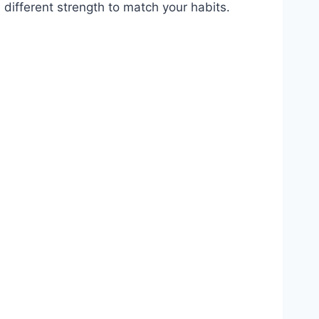
 different strength to match your habits.