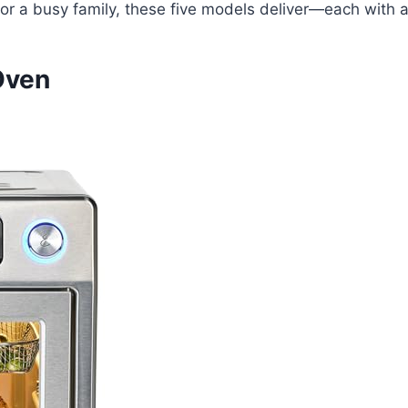
 for a busy family, these five models deliver—each with a
Oven