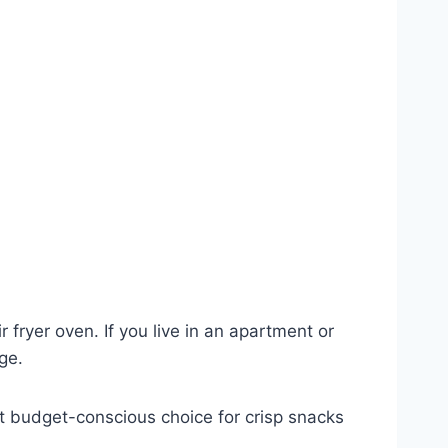
 fryer oven. If you live in an apartment or
ge.
reat budget-conscious choice for crisp snacks