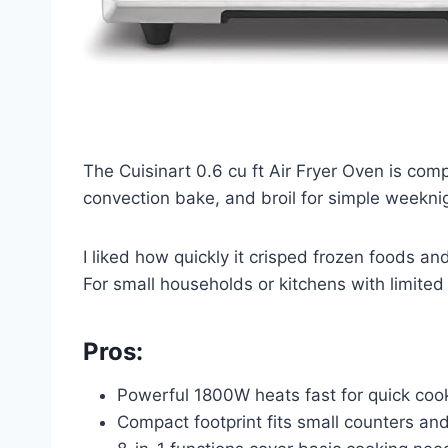
The Cuisinart 0.6 cu ft Air Fryer Oven is comp
convection bake, and broil for simple weekni
I liked how quickly it crisped frozen foods a
For small households or kitchens with limited s
Pros:
Powerful 1800W heats fast for quick coo
Compact footprint fits small counters a