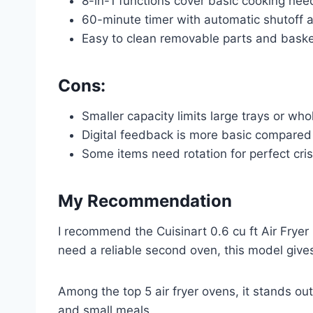
8-in-1 functions cover basic cooking nee
60-minute timer with automatic shutoff 
Easy to clean removable parts and bask
Cons:
Smaller capacity limits large trays or who
Digital feedback is more basic compare
Some items need rotation for perfect cri
My Recommendation
I recommend the Cuisinart 0.6 cu ft Air Fryer 
need a reliable second oven, this model gives
Among the top 5 air fryer ovens, it stands out
and small meals.