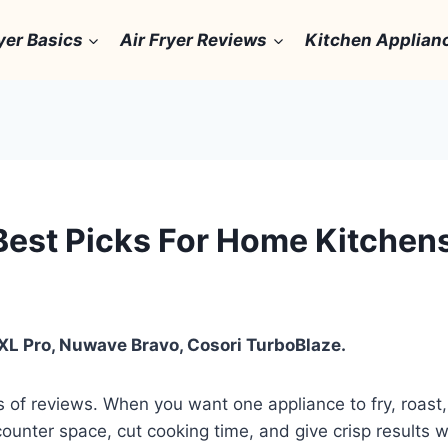
yer Basics
Air Fryer Reviews
Kitchen Applian
 Best Picks For Home Kitchen
 XL Pro, Nuwave Bravo, Cosori TurboBlaze.
 of reviews. When you want one appliance to fry, roast, 
counter space, cut cooking time, and give crisp results wi