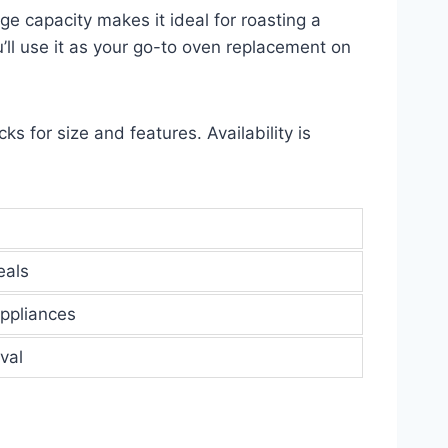
e capacity makes it ideal for roasting a
u’ll use it as your go-to oven replacement on
ks for size and features. Availability is
eals
appliances
val