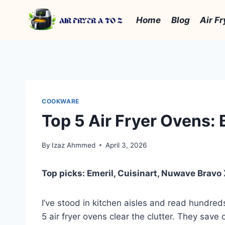
Skip
to
Home
Blog
Air Fr
content
COOKWARE
Top 5 Air Fryer Ovens:
By
Izaz Ahmmed
April 3, 2026
Top picks: Emeril, Cuisinart, Nuwave Bravo
I’ve stood in kitchen aisles and read hundreds
5 air fryer ovens clear the clutter. They save 