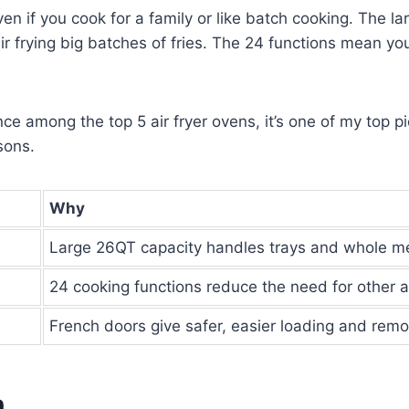
if you cook for a family or like batch cooking. The larg
air frying big batches of fries. The 24 functions mean yo
e among the top 5 air fryer ovens, it’s one of my top pic
sons.
Why
Large 26QT capacity handles trays and whole m
24 cooking functions reduce the need for other 
French doors give safer, easier loading and remo
n