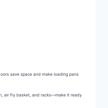
h doors save space and make loading pans
, air fry basket, and racks—make it ready