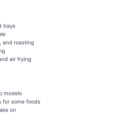
 trays
ple
, and roasting
ng
nd air frying
op models
es for some foods
bake on