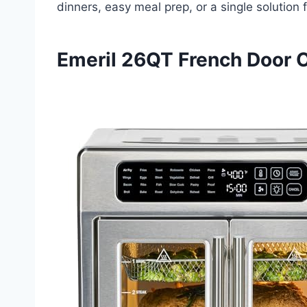
dinners, easy meal prep, or a single solution
Emeril 26QT French Door 