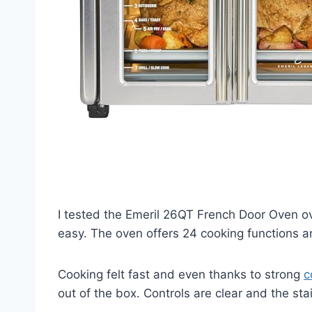
I tested the Emeril 26QT French Door Oven o
easy. The oven offers 24 cooking functions a
Cooking felt fast and even thanks to strong
c
out of the box. Controls are clear and the stai