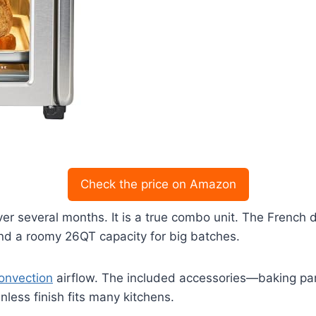
Check the price on Amazon
ver several months. It is a true combo unit. The Frenc
nd a roomy 26QT capacity for big batches.
onvection
airflow. The included accessories—baking pan
nless finish fits many kitchens.