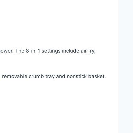
ower. The 8-in-1 settings include air fry,
the removable crumb tray and nonstick basket.