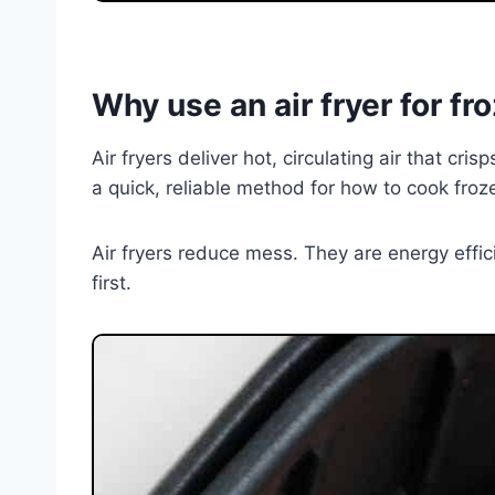
Why use an air fryer for f
Air fryers deliver hot, circulating air that cr
a quick, reliable method for how to cook frozen
Air fryers reduce mess. They are energy effi
first.