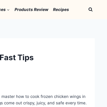
ces
Products Review
Recipes
Fast Tips
 master how to cook frozen chicken wings in
gs come out crispy, juicy, and safe every time.