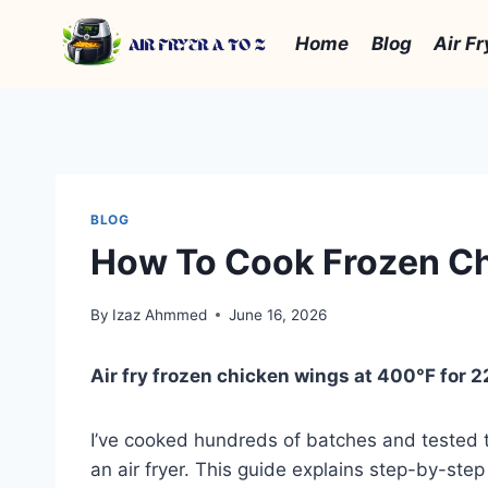
Skip
to
Home
Blog
Air Fr
content
BLOG
How To Cook Frozen Chi
By
Izaz Ahmmed
June 16, 2026
Air fry frozen chicken wings at 400°F for 22
I’ve cooked hundreds of batches and tested 
an air fryer. This guide explains step-by-step