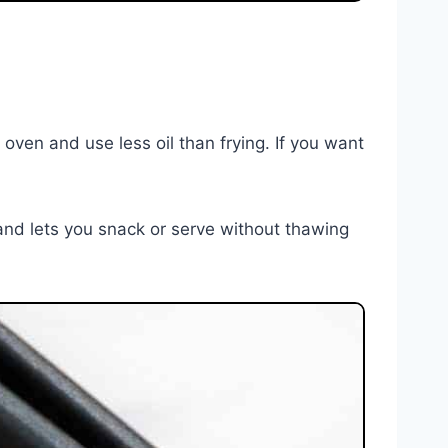
n oven and use less oil than frying. If you want
and lets you snack or serve without thawing