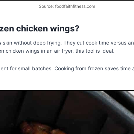
Source: foodfaithfitness.com
rozen chicken wings?
isps skin without deep frying. They cut cook time versus a
 chicken wings in an air fryer, this tool is ideal.
cient for small batches. Cooking from frozen saves time 