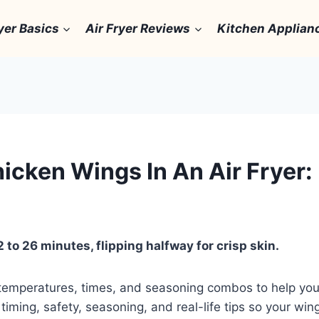
yer Basics
Air Fryer Reviews
Kitchen Applian
cken Wings In An Air Fryer: 
 to 26 minutes, flipping halfway for crisp skin.
temperatures, times, and seasoning combos to help you
 timing, safety, seasoning, and real-life tips so your win