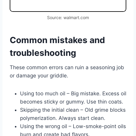
Source: walmart.com
Common mistakes and
troubleshooting
These common errors can ruin a seasoning job
or damage your griddle.
Using too much oil – Big mistake. Excess oil
becomes sticky or gummy. Use thin coats.
Skipping the initial clean – Old grime blocks
polymerization. Always start clean.
Using the wrong oil – Low-smoke-point oils
burn and create bad flavors.