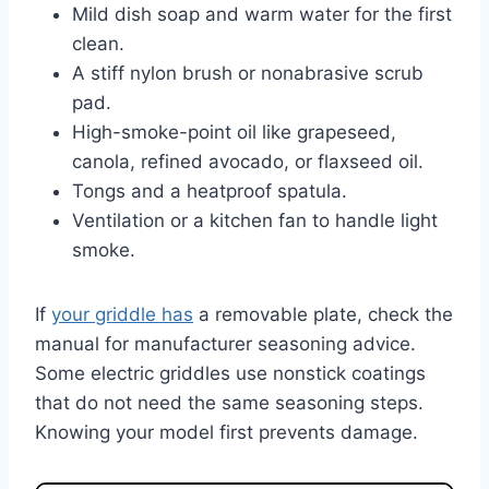
Mild dish soap and warm water for the first
clean.
A stiff nylon brush or nonabrasive scrub
pad.
High-smoke-point oil like grapeseed,
canola, refined avocado, or flaxseed oil.
Tongs and a heatproof spatula.
Ventilation or a kitchen fan to handle light
smoke.
If
your griddle has
a removable plate, check the
manual for manufacturer seasoning advice.
Some electric griddles use nonstick coatings
that do not need the same seasoning steps.
Knowing your model first prevents damage.