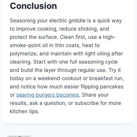
Conclusion
Seasoning your electric griddle is a quick way
to improve cooking, reduce sticking, and
protect the surface. Clean first, use a high-
smoke-point oil in thin coats, heat to
polymerize, and maintain with light oiling after
cleaning. Start with one full seasoning cycle
and build the layer through regular use. Try it
today on a weekend cookout or breakfast run,
and notice how much easier flipping pancakes
or
searing burgers becomes
. Share your
results, ask a question, or subscribe for more
kitchen tips.