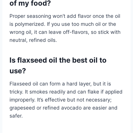
of my food?
Proper seasoning won’t add flavor once the oil
is polymerized. If you use too much oil or the
wrong oil, it can leave off-flavors, so stick with
neutral, refined oils.
Is flaxseed oil the best oil to
use?
Flaxseed oil can form a hard layer, but it is
tricky. It smokes readily and can flake if applied
improperly. It’s effective but not necessary;
grapeseed or refined avocado are easier and
safer.