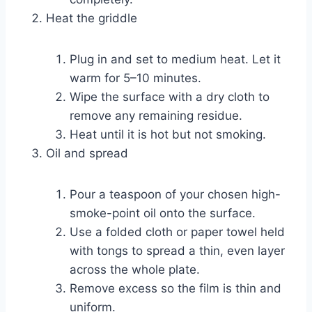
Heat the griddle
Plug in and set to medium heat. Let it
warm for 5–10 minutes.
Wipe the surface with a dry cloth to
remove any remaining residue.
Heat until it is hot but not smoking.
Oil and spread
Pour a teaspoon of your chosen high-
smoke-point oil onto the surface.
Use a folded cloth or paper towel held
with tongs to spread a thin, even layer
across the whole plate.
Remove excess so the film is thin and
uniform.