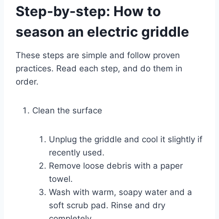
Step-by-step: How to
season an electric griddle
These steps are simple and follow proven
practices. Read each step, and do them in
order.
Clean the surface
Unplug the griddle and cool it slightly if
recently used.
Remove loose debris with a paper
towel.
Wash with warm, soapy water and a
soft scrub pad. Rinse and dry
completely.