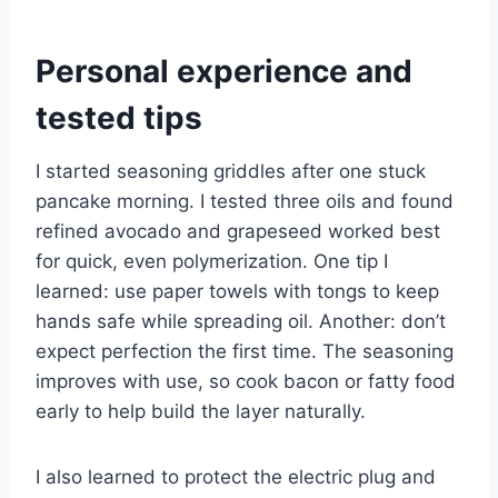
Personal experience and
tested tips
I started seasoning griddles after one stuck
pancake morning. I tested three oils and found
refined avocado and grapeseed worked best
for quick, even polymerization. One tip I
learned: use paper towels with tongs to keep
hands safe while spreading oil. Another: don’t
expect perfection the first time. The seasoning
improves with use, so cook bacon or fatty food
early to help build the layer naturally.
I also learned to protect the electric plug and