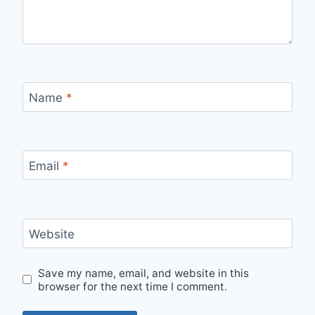
Name
*
Email
*
Website
Save my name, email, and website in this
browser for the next time I comment.