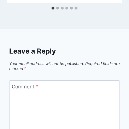
Leave a Reply
Your email address will not be published.
Required fields are
marked
*
Comment
*