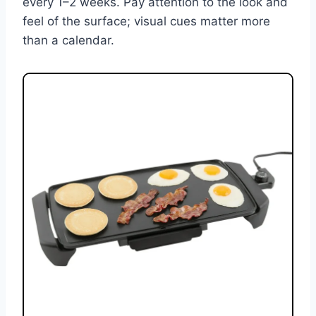
every 1–2 weeks. Pay attention to the look and
feel of the surface; visual cues matter more
than a calendar.