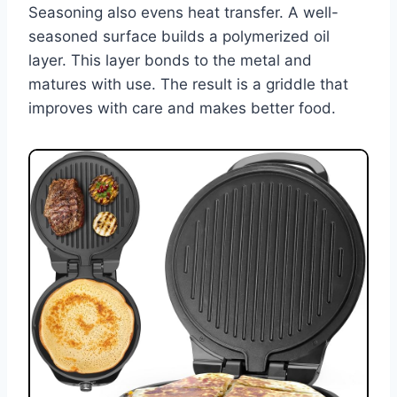
Seasoning also evens heat transfer. A well-
seasoned surface builds a polymerized oil
layer. This layer bonds to the metal and
matures with use. The result is a griddle that
improves with care and makes better food.