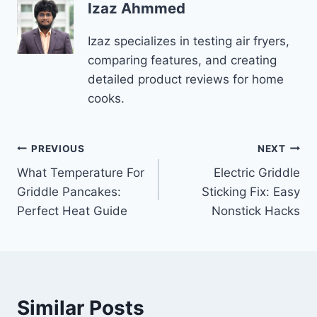
Izaz Ahmmed
Izaz specializes in testing air fryers,
comparing features, and creating
detailed product reviews for home
cooks.
Post
PREVIOUS
NEXT
What Temperature For
Electric Griddle
navigation
Griddle Pancakes:
Sticking Fix: Easy
Perfect Heat Guide
Nonstick Hacks
Similar Posts