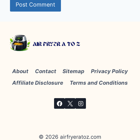
About
Contact
Sitemap
Privacy Policy
Affiliate Disclosure
Terms and Conditions
© 2026 airfryeratoz.com