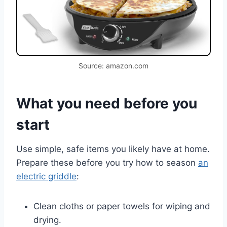
Source: amazon.com
What you need before you
start
Use simple, safe items you likely have at home.
Prepare these before you try how to season
an
electric griddle
:
Clean cloths or paper towels for wiping and
drying.