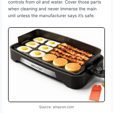
controls from oil and water. Cover those parts
when cleaning and never immerse the main
unit unless the manufacturer says it’s safe.
Source: amazon.com