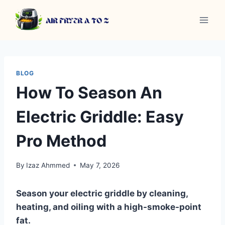
Skip
to
content
BLOG
How To Season An
Electric Griddle: Easy
Pro Method
By
Izaz Ahmmed
May 7, 2026
Season your electric griddle by cleaning,
heating, and oiling with a high-smoke-point
fat.