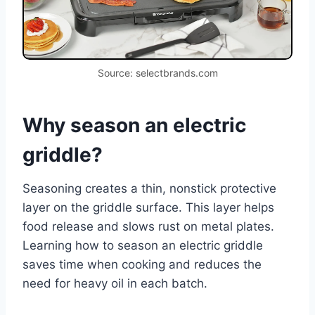
Source: selectbrands.com
Why season an electric
griddle?
Seasoning creates a thin, nonstick protective
layer on the griddle surface. This layer helps
food release and slows rust on metal plates.
Learning how to season an electric griddle
saves time when cooking and reduces the
need for heavy oil in each batch.