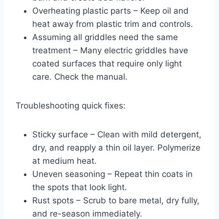
Overheating plastic parts – Keep oil and
heat away from plastic trim and controls.
Assuming all griddles need the same
treatment – Many electric griddles have
coated surfaces that require only light
care. Check the manual.
Troubleshooting quick fixes:
Sticky surface – Clean with mild detergent,
dry, and reapply a thin oil layer. Polymerize
at medium heat.
Uneven seasoning – Repeat thin coats in
the spots that look light.
Rust spots – Scrub to bare metal, dry fully,
and re-season immediately.