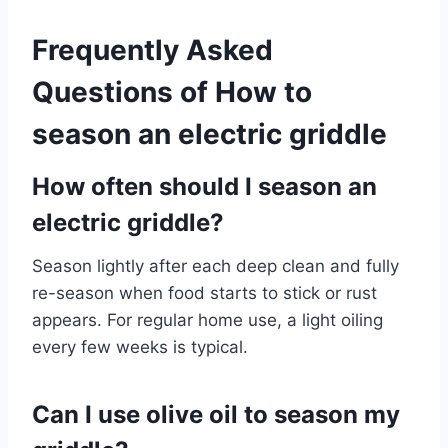
Frequently Asked
Questions of How to
season an electric griddle
How often should I season an
electric griddle?
Season lightly after each deep clean and fully
re-season when food starts to stick or rust
appears. For regular home use, a light oiling
every few weeks is typical.
Can I use olive oil to season my