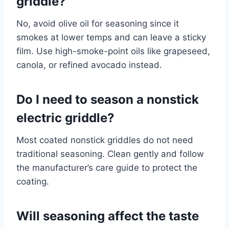
griddle?
No, avoid olive oil for seasoning since it
smokes at lower temps and can leave a sticky
film. Use high-smoke-point oils like grapeseed,
canola, or refined avocado instead.
Do I need to season a nonstick
electric griddle?
Most coated nonstick griddles do not need
traditional seasoning. Clean gently and follow
the manufacturer’s care guide to protect the
coating.
Will seasoning affect the taste