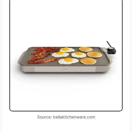
Source: bellakitchenware.com