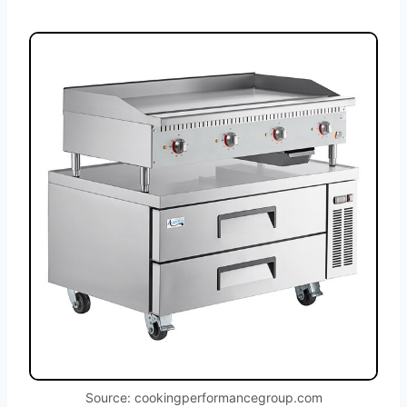
Source: cookingperformancegroup.com