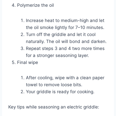
Polymerize the oil
Increase heat to medium-high and let
the oil smoke lightly for 7–10 minutes.
Turn off the griddle and let it cool
naturally. The oil will bond and darken.
Repeat steps 3 and 4 two more times
for a stronger seasoning layer.
Final wipe
After cooling, wipe with a clean paper
towel to remove loose bits.
Your griddle is ready for cooking.
Key tips while seasoning an electric griddle: