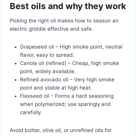
Best oils and why they work
Picking the right oil makes how to season an
electric griddle effective and safe.
Grapeseed oil – High smoke point, neutral
flavor, easy to spread.
Canola oil (refined) – Cheap, high smoke
point, widely available.
Refined avocado oil – Very high smoke
point and stable at high heat.
Flaxseed oil – Forms a hard seasoning
when polymerized; use sparingly and
carefully.
Avoid butter, olive oil, or unrefined oils for