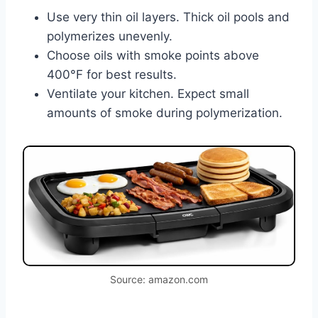
Use very thin oil layers. Thick oil pools and
polymerizes unevenly.
Choose oils with smoke points above
400°F for best results.
Ventilate your kitchen. Expect small
amounts of smoke during polymerization.
Source: amazon.com