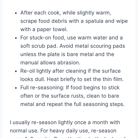
After each cook, while slightly warm,
scrape food debris with a spatula and wipe
with a paper towel.
For stuck-on food, use warm water and a
soft scrub pad. Avoid metal scouring pads
unless the plate is bare metal and the
manual allows abrasion.
Re-oil lightly after cleaning if the surface
looks dull. Heat briefly to set the thin film.
Full re-seasoning: If food begins to stick
often or the surface rusts, clean to bare
metal and repeat the full seasoning steps.
I usually re-season lightly once a month with
normal use. For heavy daily use, re-season