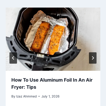
How To Use Aluminum Foil In An Air
Fryer: Tips
By
Izaz Ahmmed
July 1, 2026