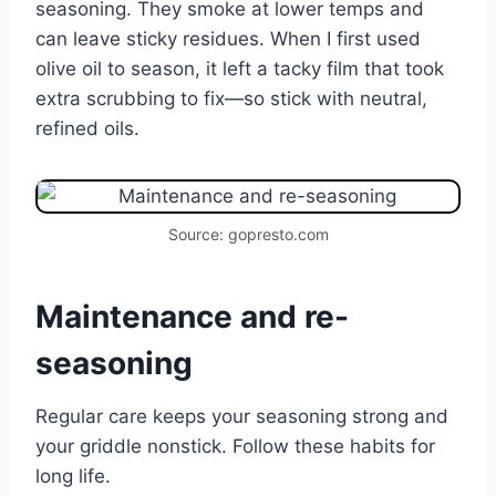
seasoning. They smoke at lower temps and
can leave sticky residues. When I first used
olive oil to season, it left a tacky film that took
extra scrubbing to fix—so stick with neutral,
refined oils.
Source: gopresto.com
Maintenance and re-
seasoning
Regular care keeps your seasoning strong and
your griddle nonstick. Follow these habits for
long life.