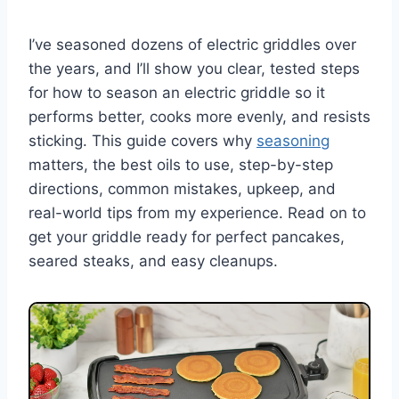
I’ve seasoned dozens of electric griddles over
the years, and I’ll show you clear, tested steps
for how to season an electric griddle so it
performs better, cooks more evenly, and resists
sticking. This guide covers why
seasoning
matters, the best oils to use, step-by-step
directions, common mistakes, upkeep, and
real-world tips from my experience. Read on to
get your griddle ready for perfect pancakes,
seared steaks, and easy cleanups.