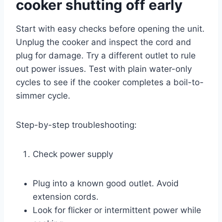
cooker shutting off early
Start with easy checks before opening the unit.
Unplug the cooker and inspect the cord and
plug for damage. Try a different outlet to rule
out power issues. Test with plain water-only
cycles to see if the cooker completes a boil-to-
simmer cycle.
Step-by-step troubleshooting:
Check power supply
Plug into a known good outlet. Avoid
extension cords.
Look for flicker or intermittent power while