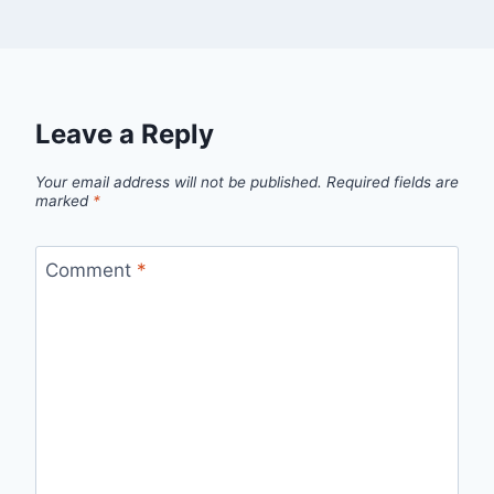
Leave a Reply
Your email address will not be published.
Required fields are
marked
*
Comment
*