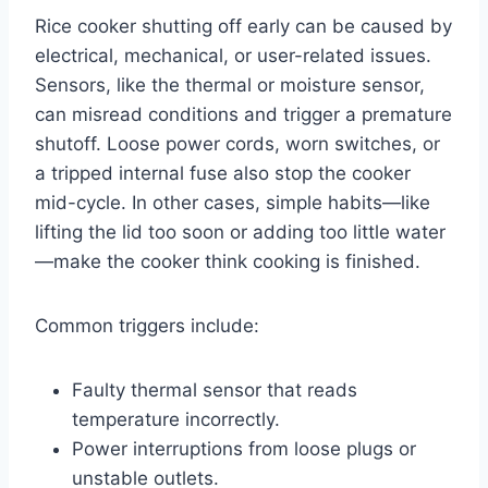
Rice cooker shutting off early can be caused by
electrical, mechanical, or user-related issues.
Sensors, like the thermal or moisture sensor,
can misread conditions and trigger a premature
shutoff. Loose power cords, worn switches, or
a tripped internal fuse also stop the cooker
mid-cycle. In other cases, simple habits—like
lifting the lid too soon or adding too little water
—make the cooker think cooking is finished.
Common triggers include:
Faulty thermal sensor that reads
temperature incorrectly.
Power interruptions from loose plugs or
unstable outlets.