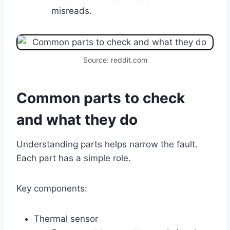
misreads.
Source: reddit.com
Common parts to check
and what they do
Understanding parts helps narrow the fault.
Each part has a simple role.
Key components:
Thermal sensor