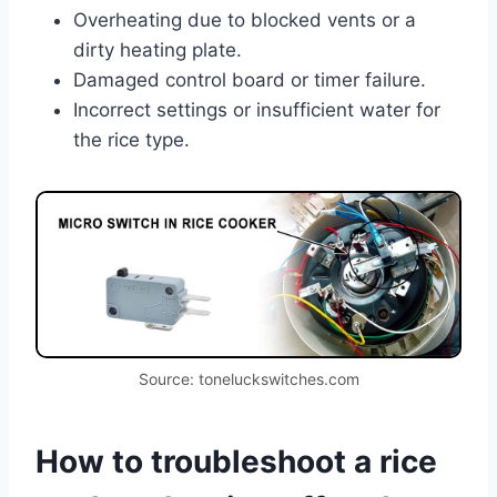
Overheating due to blocked vents or a
dirty heating plate.
Damaged control board or timer failure.
Incorrect settings or insufficient water for
the rice type.
Source: toneluckswitches.com
How to troubleshoot a rice