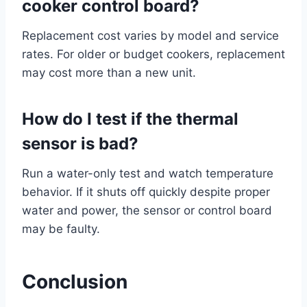
cooker control board?
Replacement cost varies by model and service
rates. For older or budget cookers, replacement
may cost more than a new unit.
How do I test if the thermal
sensor is bad?
Run a water-only test and watch temperature
behavior. If it shuts off quickly despite proper
water and power, the sensor or control board
may be faulty.
Conclusion