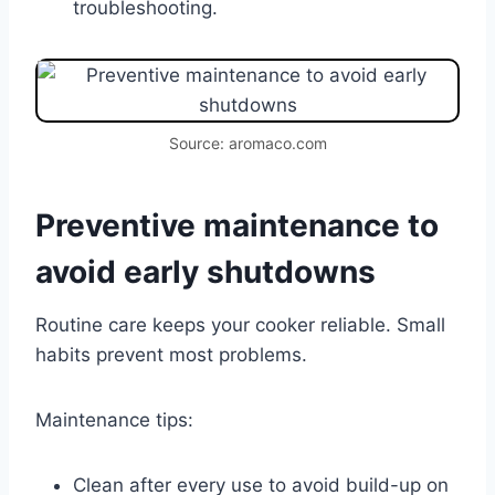
troubleshooting.
Source: aromaco.com
Preventive maintenance to
avoid early shutdowns
Routine care keeps your cooker reliable. Small
habits prevent most problems.
Maintenance tips:
Clean after every use to avoid build-up on