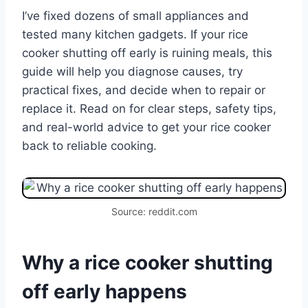
I’ve fixed dozens of small appliances and
tested many kitchen gadgets. If your rice
cooker shutting off early is ruining meals, this
guide will help you diagnose causes, try
practical fixes, and decide when to repair or
replace it. Read on for clear steps, safety tips,
and real-world advice to get your rice cooker
back to reliable cooking.
Source: reddit.com
Why a rice cooker shutting
off early happens