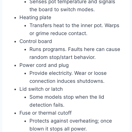
Senses pot temperature and signals
the board to switch modes.
Heating plate
Transfers heat to the inner pot. Warps
or grime reduce contact.
Control board
Runs programs. Faults here can cause
random stop/start behavior.
Power cord and plug
Provide electricity. Wear or loose
connection induces shutdowns.
Lid switch or latch
Some models stop when the lid
detection fails.
Fuse or thermal cutoff
Protects against overheating; once
blown it stops all power.