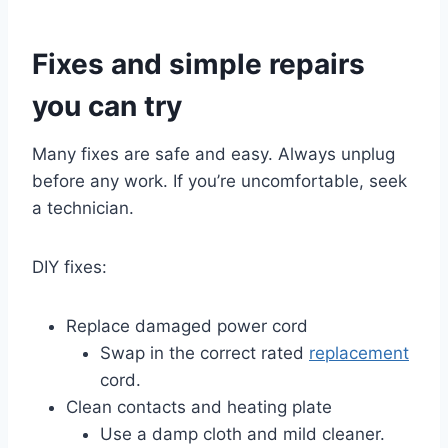
Fixes and simple repairs
you can try
Many fixes are safe and easy. Always unplug
before any work. If you’re uncomfortable, seek
a technician.
DIY fixes:
Replace damaged power cord
Swap in the correct rated
replacement
cord.
Clean contacts and heating plate
Use a damp cloth and mild cleaner.