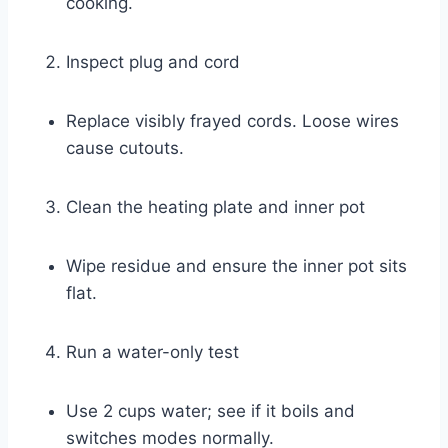
cooking.
Inspect plug and cord
Replace visibly frayed cords. Loose wires
cause cutouts.
Clean the heating plate and inner pot
Wipe residue and ensure the inner pot sits
flat.
Run a water-only test
Use 2 cups water; see if it boils and
switches modes normally.