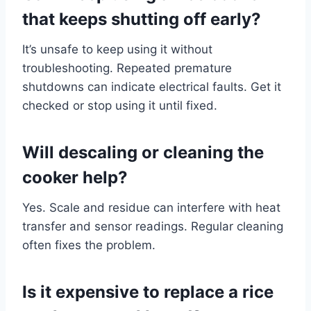
that keeps shutting off early?
It’s unsafe to keep using it without
troubleshooting. Repeated premature
shutdowns can indicate electrical faults. Get it
checked or stop using it until fixed.
Will descaling or cleaning the
cooker help?
Yes. Scale and residue can interfere with heat
transfer and sensor readings. Regular cleaning
often fixes the problem.
Is it expensive to replace a rice