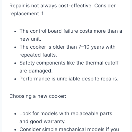
Repair is not always cost-effective. Consider
replacement if:
The control board failure costs more than a
new unit.
The cooker is older than 7–10 years with
repeated faults.
Safety components like the thermal cutoff
are damaged.
Performance is unreliable despite repairs.
Choosing a new cooker:
Look for models with replaceable parts
and good warranty.
Consider simple mechanical models if you