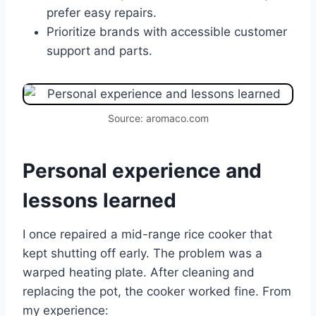
prefer easy repairs.
Prioritize brands with accessible customer
support and parts.
Source: aromaco.com
Personal experience and
lessons learned
I once repaired a mid-range rice cooker that
kept shutting off early. The problem was a
warped heating plate. After cleaning and
replacing the pot, the cooker worked fine. From
my experience: