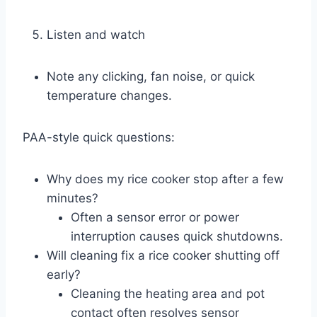
Listen and watch
Note any clicking, fan noise, or quick
temperature changes.
PAA-style quick questions:
Why does my rice cooker stop after a few
minutes?
Often a sensor error or power
interruption causes quick shutdowns.
Will cleaning fix a rice cooker shutting off
early?
Cleaning the heating area and pot
contact often resolves sensor