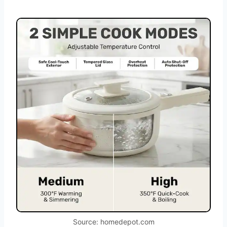
Source: homedepot.com