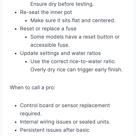
Ensure dry before testing.
Re-seat the inner pot
Make sure it sits flat and centered.
Reset or replace a fuse
Some models have a reset button or
accessible fuse.
Update settings and water ratios
Use the correct rice-to-water ratio.
Overly dry rice can trigger early finish.
When to call a pro:
Control board or sensor replacement
required.
Internal wiring issues or sealed units.
Persistent issues after basic