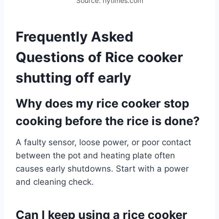
Source: nytimes.com
Frequently Asked
Questions of Rice cooker
shutting off early
Why does my rice cooker stop
cooking before the rice is done?
A faulty sensor, loose power, or poor contact
between the pot and heating plate often
causes early shutdowns. Start with a power
and cleaning check.
Can I keep using a rice cooker