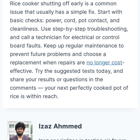
Rice cooker shutting off early is a common
issue that usually has a simple fix. Start with
basic checks: power, cord, pot contact, and
cleanliness. Use step-by-step troubleshooting,
and call a technician for electrical or control
board faults. Keep up regular maintenance to
prevent future problems and choose a
replacement when repairs are
no longer cost
-
effective. Try the suggested tests today, and
share your results or questions in the
comments — your next perfectly cooked pot of
rice is within reach.
Izaz Ahmmed