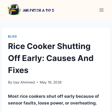
Skip
to
content
BLOG
Rice Cooker Shutting
Off Early: Causes And
Fixes
By
Izaz Ahmmed
May 16, 2026
Most rice cookers shut off early because of
sensor faults, loose power, or overheating.