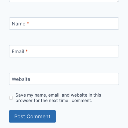
Name
*
Email
*
Website
Save my name, email, and website in this
browser for the next time I comment.