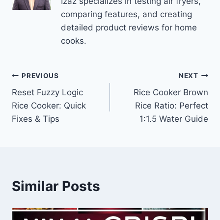
Izaz specializes in testing air fryers,
comparing features, and creating
detailed product reviews for home
cooks.
Post
PREVIOUS
NEXT
Reset Fuzzy Logic
Rice Cooker Brown
navigation
Rice Cooker: Quick
Rice Ratio: Perfect
Fixes & Tips
1:1.5 Water Guide
Similar Posts