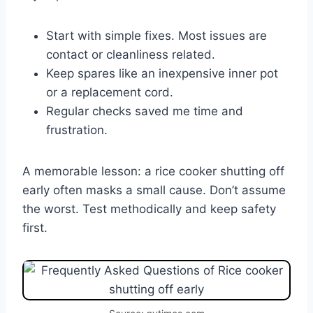
Start with simple fixes. Most issues are
contact or cleanliness related.
Keep spares like an inexpensive inner pot
or a replacement cord.
Regular checks saved me time and
frustration.
A memorable lesson: a rice cooker shutting off
early often masks a small cause. Don’t assume
the worst. Test methodically and keep safety
first.