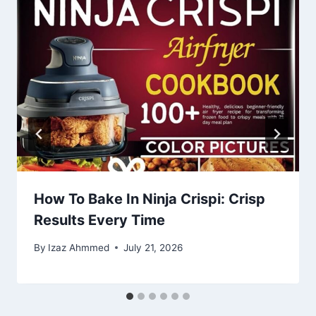
How To Bake In Ninja Crispi: Crisp
Results Every Time
By
Izaz Ahmmed
July 21, 2026