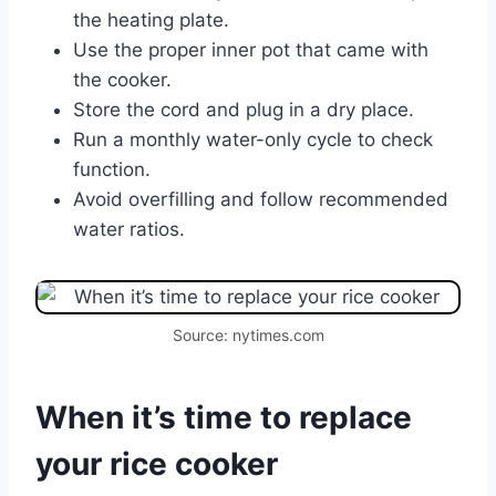
the heating plate.
Use the proper inner pot that came with
the cooker.
Store the cord and plug in a dry place.
Run a monthly water-only cycle to check
function.
Avoid overfilling and follow recommended
water ratios.
Source: nytimes.com
When it’s time to replace
your rice cooker